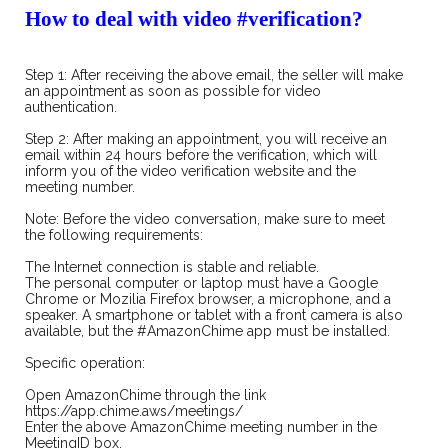
How to deal with video
#
verification?
Step 1: After receiving the above email, the seller will make
an appointment as soon as possible for video
authentication.
Step 2: After making an appointment, you will receive an
email within 24 hours before the verification, which will
inform you of the video verification website and the
meeting number.
Note: Before the video conversation, make sure to meet
the following requirements:
The Internet connection is stable and reliable.
The personal computer or laptop must have a Google
Chrome or Mozilia Firefox browser, a microphone, and a
speaker. A smartphone or tablet with a front camera is also
available, but the #AmazonChime app must be installed.
Specific operation:
Open AmazonChime through the link
https://app.chime.aws/meetings/
Enter the above AmazonChime meeting number in the
MeetingID box.