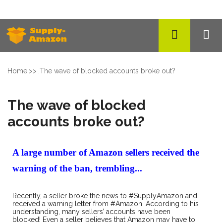
Home
.
The wave of blocked accounts broke out?
The wave of blocked
accounts broke out?
A large number of Amazon sellers received the
warning of the ban, trembling...
Recently, a seller broke the news to #SupplyAmazon and
received a warning letter from #Amazon. According to his
understanding, many sellers’ accounts have been
blocked! Even a seller believes that Amazon may have to