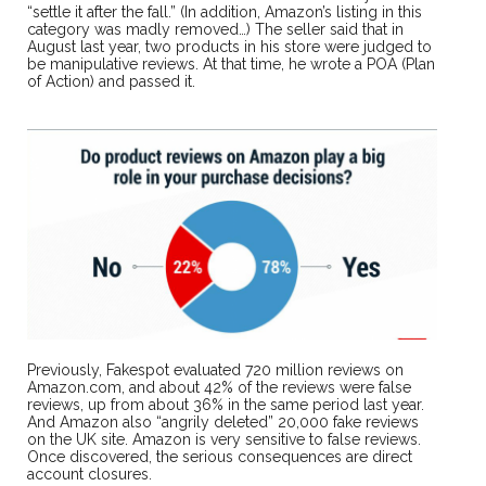
“settle it after the fall.” (In addition, Amazon’s listing in this
category was madly removed…) The seller said that in
August last year, two products in his store were judged to
be manipulative reviews. At that time, he wrote a POA (Plan
of Action) and passed it.
Previously, Fakespot evaluated 720 million reviews on
Amazon.com, and about 42% of the reviews were false
reviews, up from about 36% in the same period last year.
And Amazon also “angrily deleted” 20,000 fake reviews
on the UK site. Amazon is very sensitive to false reviews.
Once discovered, the serious consequences are direct
account closures.