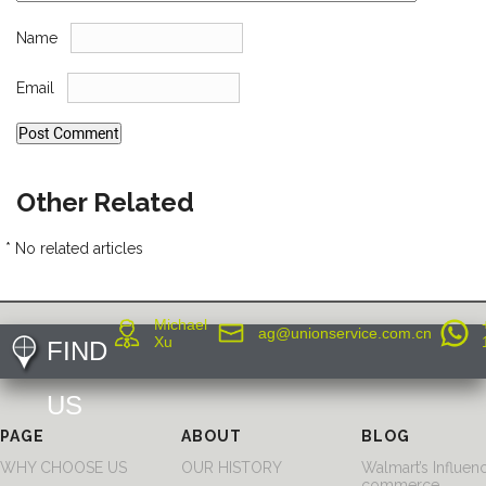
Name
Email
Other Related
* No related articles
Michael
ag@unionservice.com.cn
Xu
FIND
US
PAGE
ABOUT
BLOG
WHY CHOOSE US
OUR HISTORY
Walmart’s Influen
commerce