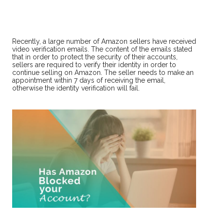
Recently, a large number of Amazon sellers have received
video verification emails. The content of the emails stated
that in order to protect the security of their accounts,
sellers are required to verify their identity in order to
continue selling on Amazon. The seller needs to make an
appointment within 7 days of receiving the email,
otherwise the identity verification will fail.