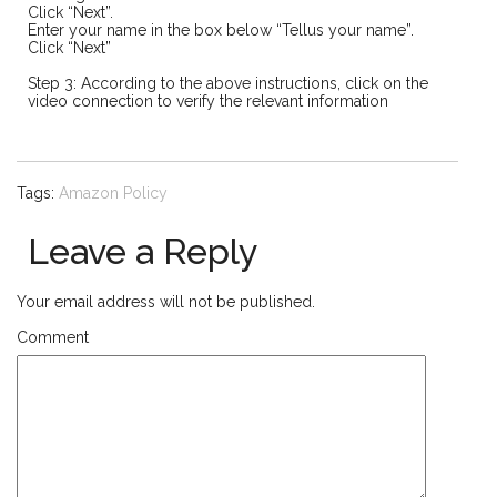
Click “Next”.
Enter your name in the box below “Tellus your name”.
Click “Next”
Step 3: According to the above instructions, click on the
video connection to verify the relevant information
Tags:
Amazon Policy
Leave a Reply
Your email address will not be published.
Comment