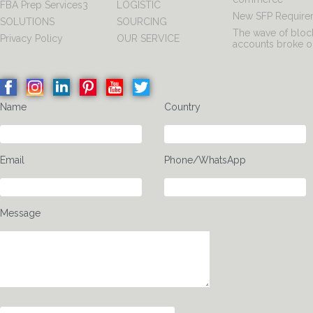
FBA Prep Services3
LOGISTIC
New SFP Require
SOLUTIONS
SOURCING
The wave of blo
Privacy Policy
OUR SERVICE
accounts broke o
Name
Country
Email
Phone/WhatsApp
Message