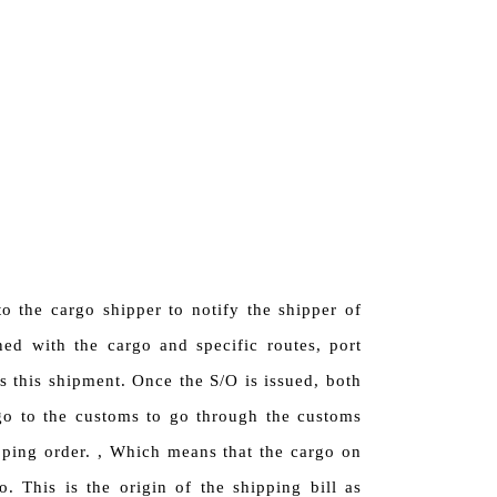
o the cargo shipper to notify the shipper of
ned with the cargo and specific routes, port
s this shipment. Once the S/O is issued, both
 go to the customs to go through the customs
pping order. , Which means that the cargo on
. This is the origin of the shipping bill as