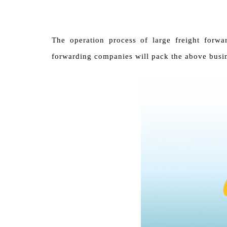
The operation process of large freight forwa
forwarding companies will pack the above busin