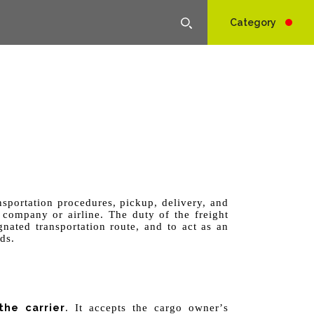
Category
nsportation procedures, pickup, delivery, and
 company or airline. The duty of the freight
nated transportation route, and to act as an
ds.
he carrier
. It accepts the cargo owner
’
s