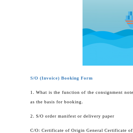
S/O (Invoice) Booking Form
1.
What is the function of the consignment not
as the basis for booking.
2.
S/O order manifest or delivery paper
C/O: Certificate of Origin General Certificate o