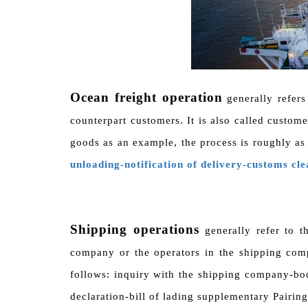
Ocean freight operation
generally refers
counterpart customers. It is also called custom
goods as an example, the process is roughly as
unloading-notification of delivery-customs cl
Shipping operations
generally refer to t
company or the operators in the shipping com
follows: inquiry with the shipping company-bo
declaration-bill of lading supplementary Pairing