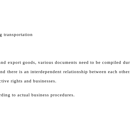
g transportation
 and export goods, various documents need to be compiled duri
nd there is an interdependent relationship between each other.
ective rights and businesses.
ding to actual business procedures.