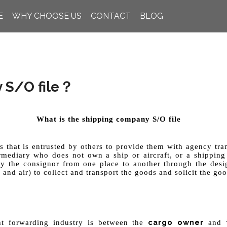
E
WHY CHOOSE US
CONTACT
BLOG
 S/O file？
What is the shipping company S/O file
s that is entrusted by others to provide them with agency tra
ermediary who does not own a ship or aircraft, or a shipping
by the consignor from one place to another through the desig
 and air) to collect and transport the goods and solicit the goo
cargo owner
t
ight forwarding industry is between the
and