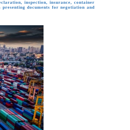
laration, inspection, insurance, container
en presenting documents for negotiation and