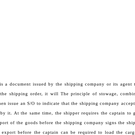
is a document issued by the shipping company or its agent t
the shipping order, it will The principle of stowage, combi
hen issue an S/O to indicate that the shipping company accept
 by it. At the same time, the shipper requires the captain to
port of the goods before the shipping company signs the shi
export before the captain can be required to load the cargo