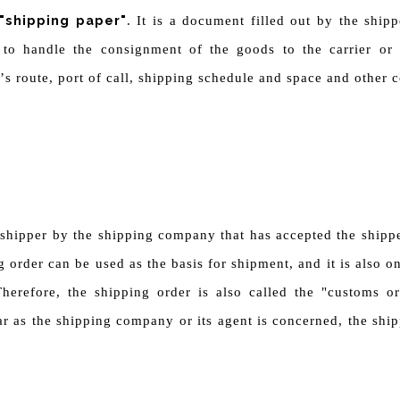
"shipping paper"
. It is a document filled out by the ship
d to handle the consignment of the goods to the carrier or 
’
s route, port of call, shipping schedule and space and other
 shipper by the shipping company that has accepted the shipp
g order can be used as the basis for shipment, and it is also 
herefore, the shipping order is also called the "customs or
r as the shipping company or its agent is concerned, the ship