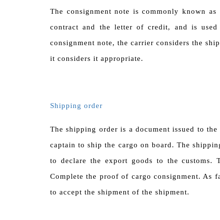
The consignment note is commonly known as
contract and the letter of credit, and is use
consignment note, the carrier considers the ship
it considers it appropriate.
Shipping order
The shipping order is a document issued to the
captain to ship the cargo on board. The shippin
to declare the export goods to the customs. T
Complete the proof of cargo consignment. As fa
to accept the shipment of the shipment.