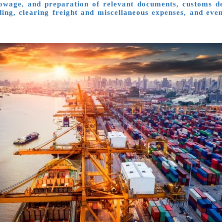
towage, and preparation of relevant documents, customs dec
ading, clearing freight and miscellaneous expenses, and ev