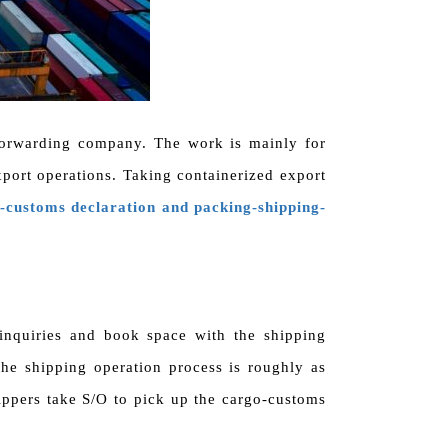
t forwarding company. The work is mainly for
xport operations. Taking containerized export
customs declaration and packing-shipping-
inquiries and book space with the shipping
he shipping operation process is roughly as
ppers take S/O to pick up the cargo-customs