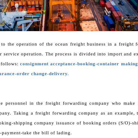
 to the operation of the ocean freight business in a freigh
er service operation. The process is divided into import and e
 follows:
consignment acceptance-booking-container making-
earance-order change-delivery.
he personnel in the freight forwarding company who make 
pany. Taking a freight forwarding company as an example, t
oking-shipping company issuance of booking orders (S/O)-shi
-payment-take the bill of lading.