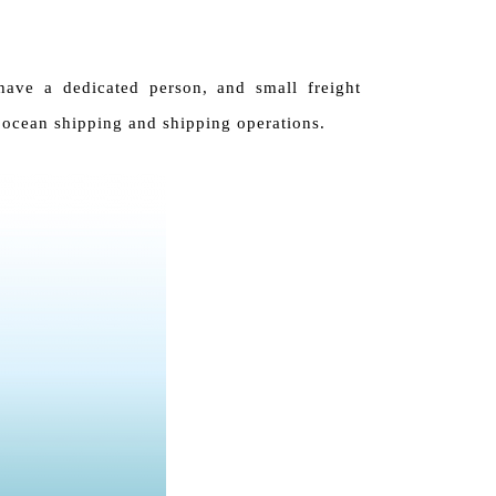
have a dedicated person, and small freight
 ocean shipping and shipping operations.