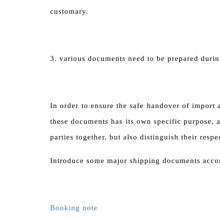
customary.
3. various documents need to be prepared durin
In order to ensure the safe handover of import
these documents has its own specific purpose, a
parties together, but also distinguish their resp
Introduce some major shipping documents accor
Booking note