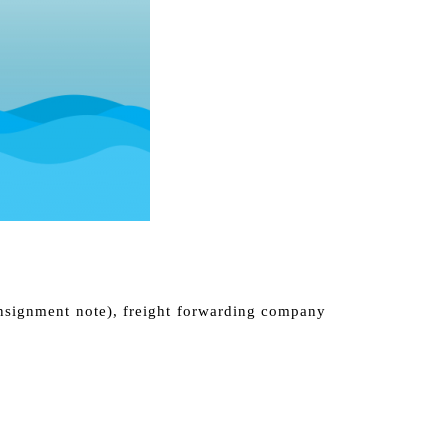
onsignment note), freight forwarding company