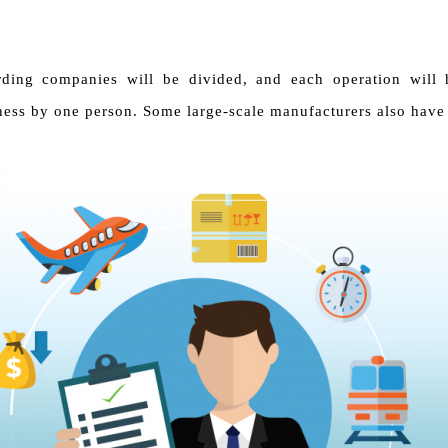
rding companies will be divided, and each operation will 
ess by one person. Some large-scale manufacturers also have