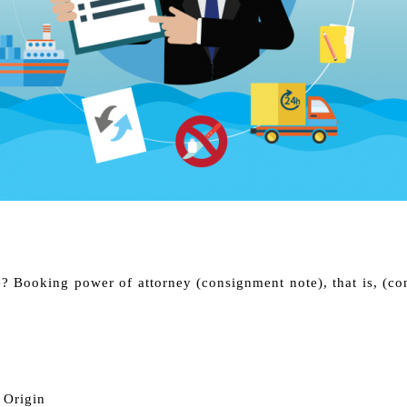
e? Booking power of attorney (consignment note), that is, (c
f Origin