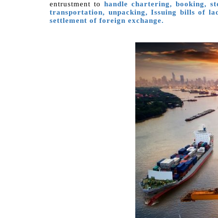
entrustment to
handle chartering, booking, s
transportation, unpacking, Issuing bills of l
settlement of foreign exchange.