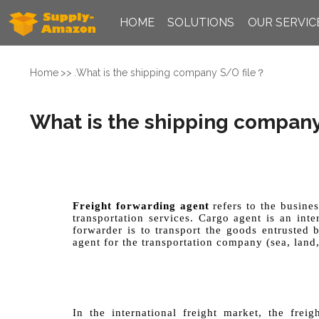
HOME
SOLUTIONS
OUR SERVIC
Home
.
What is the shipping company S/O file？
What is the shipping company
Freight forwarding agent
refers to the busines
transportation services. Cargo agent is an int
forwarder is to transport the goods entrusted 
agent for the transportation company (sea, land,
In the international freight market, the fre