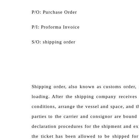
P/O: Purchase Order
P/I: Proforma Invoice
S/O: shipping order
Shipping order, also known as customs order, 
loading. After the shipping company receives 
conditions, arrange the vessel and space, and t
parties to the carrier and consignor are bound
declaration procedures for the shipment and ex
the ticket has been allowed to be shipped for 