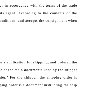
per in accordance with the terms of the trade
its agent. According to the contents of the
 conditions, and accepts the consignment when
er
’
s application for shipping, and ordered the
one of the main documents used by the shipper
der." For the shipper, the shipping order is
ping order is a document instructing the ship