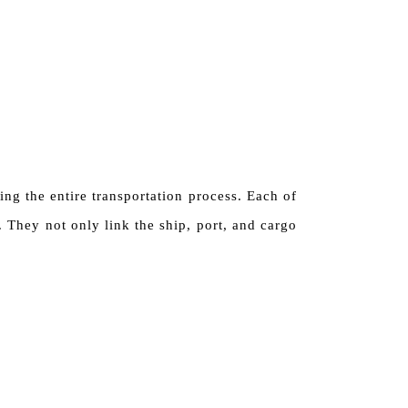
ng the entire transportation process. Each of
 They not only link the ship, port, and cargo